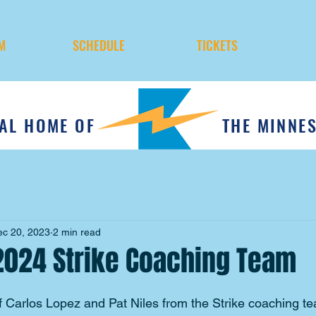
M
SCHEDULE
TICKETS
IAL HOME OF
THE MINNE
ec 20, 2023
2 min read
2024 Strike Coaching Team
f Carlos Lopez and Pat Niles from the Strike coaching t