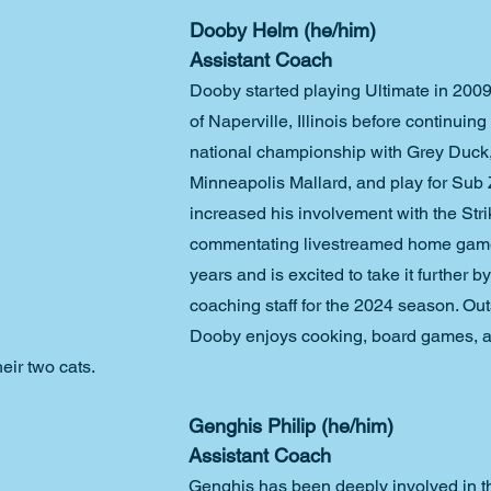
Dooby Helm (he/him)
Assistant Coach
Dooby started playing Ultimate in 200
of Naperville, Illinois before continuing
national championship with Grey Duck,
Minneapolis Mallard, and play for Sub 
increased his involvement with the Str
commentating livestreamed home game
years and is excited to take it further by
coaching staff for the 2024 season. Out
Dooby enjoys cooking, board games, 
heir two cats.
Genghis Philip (he/him)
Assistant Coach
Genghis has been deeply involved in th