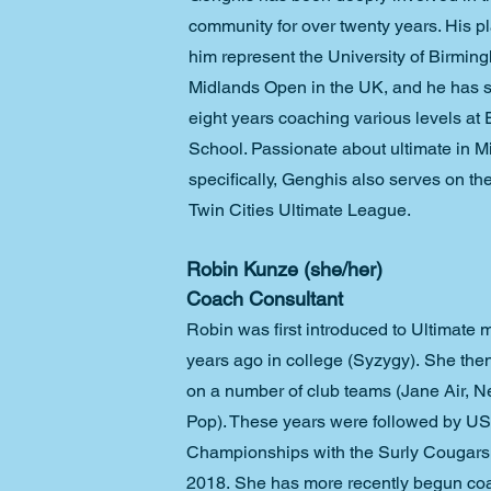
community for over twenty years. His p
him represent the University of Birmin
Midlands Open in the UK, and he has sp
eight years coaching various levels at
School. Passionate about ultimate in M
specifically, Genghis also serves on the
Twin Cities Ultimate League. 
Robin Kunze (she/her)
Coach Consultant
Robin was first introduced to Ultimate 
years ago in college (Syzygy). She then
on a number of club teams (Jane Air, Ne
Pop). These years were followed by U
Championships with the Surly Cougars
2018. She has more recently begun coa