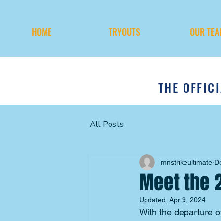
HOME
TRYOUTS
OUR TEA
THE OFFIC
All Posts
mnstrikeultimate
D
Meet the 
Updated:
Apr 9, 2024
With the departure o