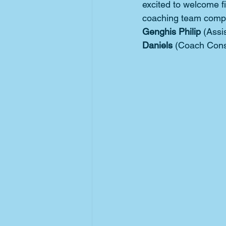
excited to welcome fi
coaching team compr
Genghis Philip 
(Assi
Daniels 
(Coach Cons