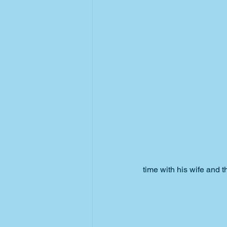
time with his wife and t