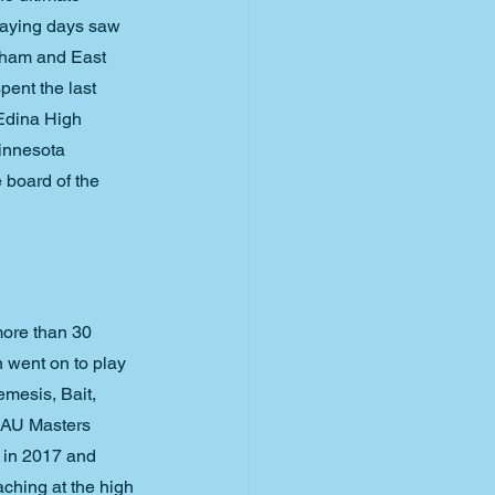
laying days saw 
gham and East 
ent the last 
 Edina High 
innesota 
 board of the 
more than 30 
 went on to play 
mesis, Bait, 
SAU Masters 
 in 2017 and 
ching at the high 