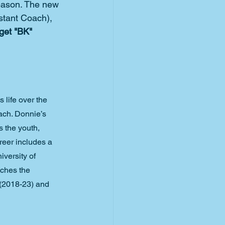
season. The new 
stant Coach), 
get "BK" 
 life over the 
ach. Donnie’s 
 the youth, 
reer includes a 
versity of 
ches the 
 (2018-23) and 