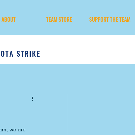
ABOUT
TEAM STORE
SUPPORT THE TEAM
SOTA STRIKE
eam, we are 