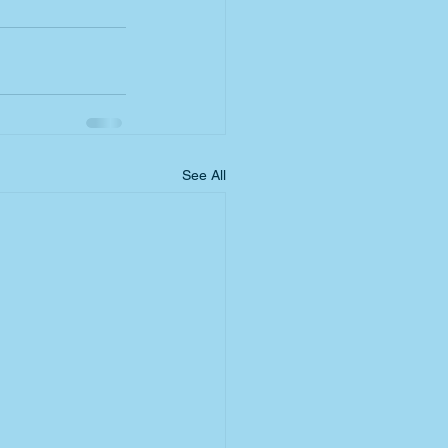
See All