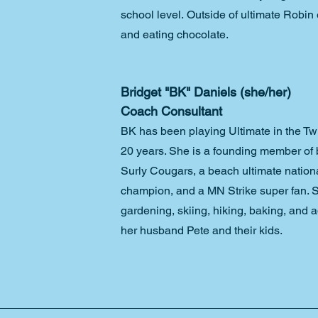
school level. Outside of ultimate Robi
and eating chocolate.
Bridget "BK" Daniels (she/her)
Coach Consultant
BK has been playing Ultimate in the Twin
20 years. She is a founding member of
Surly Cougars, a beach ultimate nation
champion, and a MN Strike super fan. 
gardening, skiing, hiking, baking, and a
her husband Pete and their kids. 