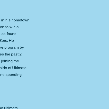
9 in his hometown 
 on to win a 
 co-found 
Zero. He 
ike program by 
s the past 2 
 joining the 
side of Ultimate, 
and spending 
e ultimate 