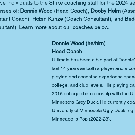
ve individuals to the Strike coaching staff for the 2024 
ises of: 
Donnie Wood
 (Head Coach), 
Dooby Helm
 (Assi
stant Coach), 
Robin Kunze 
(Coach Consultant), and 
Brid
ultant). Learn more about our coaches below.
Donnie Wood (he/him)
Head Coach
Ultimate has been a big part of Donnie's
last 14 years as both a player and a co
playing and coaching experience spans
college, and club levels. His playing ca
2016 college championship with the Uni
Minnesota Grey Duck. He currently coa
University of Minnesota Ugly Duckling
Minneapolis Pop (2022-23).