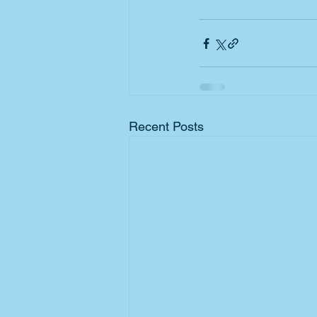
Recent Posts