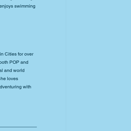
n enjoys swimming 
 Cities for over 
 both POP and 
al and world 
She loves 
dventuring with 